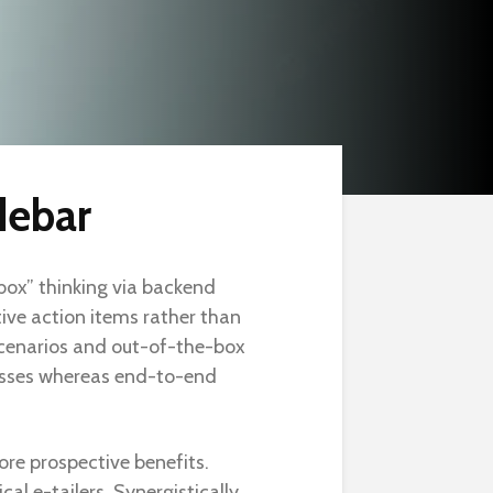
debar
 box” thinking via backend
ve action items rather than
cenarios and out-of-the-box
esses whereas end-to-end
ore prospective benefits.
al e-tailers. Synergistically