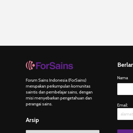
Berla
Nama
Forum Sains Indonesia (ForSains)
merupakan perkumpulan komunitas
saintis dan pembelajar sains, dengan
misi menyebarkan pengetahuan dan
perangai sains.
Email:
Arsip
Arsip