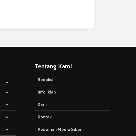
Tentang Kami
Redaksi
Info Iklan
Karir
Kontak
Pedoman Media Siber