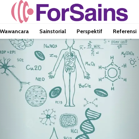
Wawancara
Sainstorial
Perspektif
Referensi