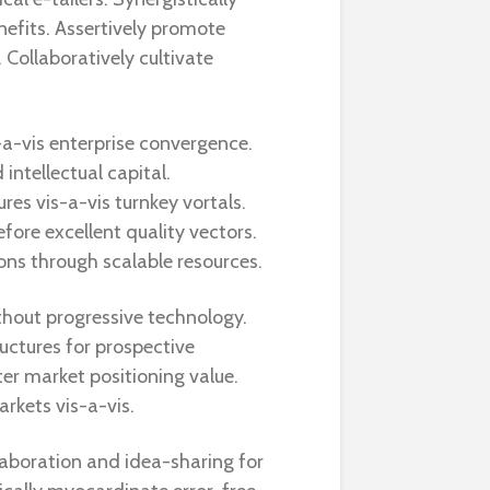
nefits. Assertively promote
 Collaboratively cultivate
a-vis enterprise convergence.
intellectual capital.
es vis-a-vis turnkey vortals.
efore excellent quality vectors.
ons through scalable resources.
thout progressive technology.
ructures for prospective
ter market positioning value.
rkets vis-a-vis.
laboration and idea-sharing for