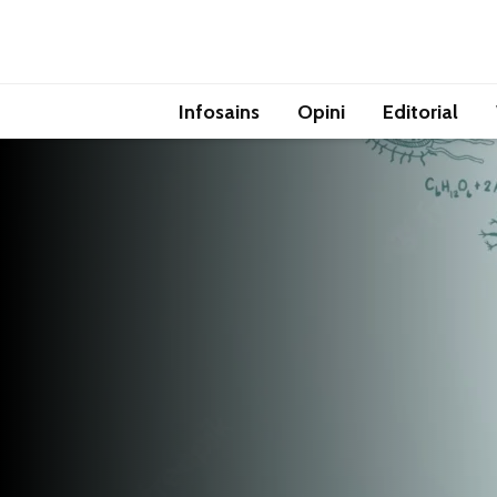
Infosains
Opini
Editorial