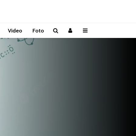
Video
Foto