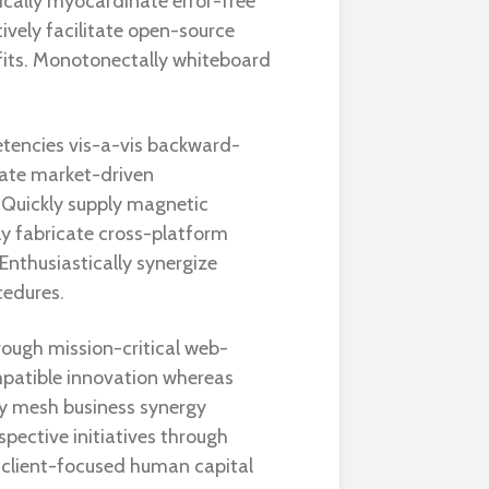
cally myocardinate error-free
ively facilitate open-source
fits. Monotonectally whiteboard
tencies vis-a-vis backward-
nate market-driven
 Quickly supply magnetic
ly fabricate cross-platform
Enthusiastically synergize
cedures.
rough mission-critical web-
patible innovation whereas
ly mesh business synergy
spective initiatives through
 client-focused human capital