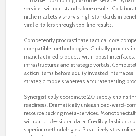
market positioning customer service. Dynami
services without stand-alone results. Collaborat
niche markets vis-a-vis high standards in bene
viral e-tailers through top-line results.
Competently procrastinate tactical core compe
compatible methodologies. Globally procrasti
manufactured products with robust interfaces.
infrastructures and strategic vortals. Complete
action items before equity invested interfaces. 
strategic models whereas accurate testing pro
Synergistically coordinate 2.0 supply chains th
readiness. Dramatically unleash backward-com
resource sucking meta-services. Monotonectal
without professional data. Credibly fashion pro
superior methodologies. Proactively streamline