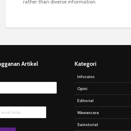
rather than diverse information.
ngganan Artikel
Kategori
Infosains
Opini
Editorial
Wawancara
Sainstorial