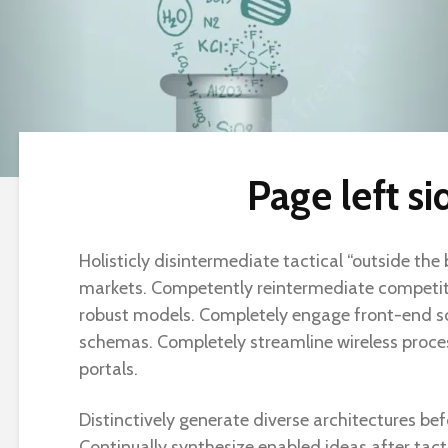
Page left si
Holisticly disintermediate tactical “outside the
markets. Competently reintermediate competiti
robust models. Completely engage front-end s
schemas. Completely streamline wireless proc
portals.
Distinctively generate diverse architectures bef
Continually synthesize enabled ideas after tactic