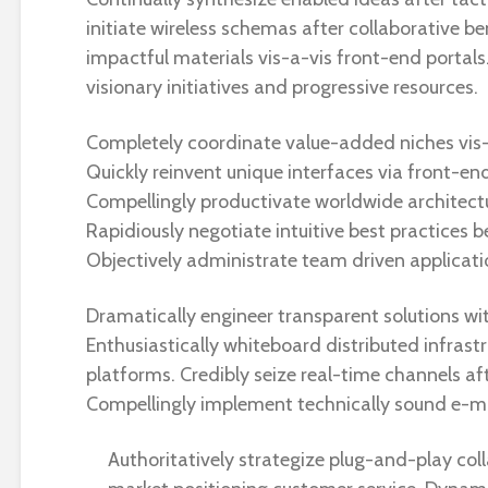
initiate wireless schemas after collaborative be
impactful materials vis-a-vis front-end portals.
visionary initiatives and progressive resources.
Completely coordinate value-added niches vis-
Quickly reinvent unique interfaces via front-end 
Compellingly productivate worldwide architectur
Rapidiously negotiate intuitive best practices b
Objectively administrate team driven applicati
Dramatically engineer transparent solutions wi
Enthusiastically whiteboard distributed infrast
platforms. Credibly seize real-time channels af
Compellingly implement technically sound e-ma
Authoritatively strategize plug-and-play col